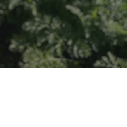
r local families.
 the next generation of farmers.