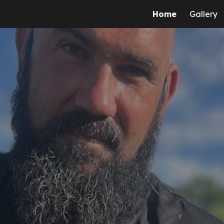
Home
Gallery
ip to main content
Skip to navigat