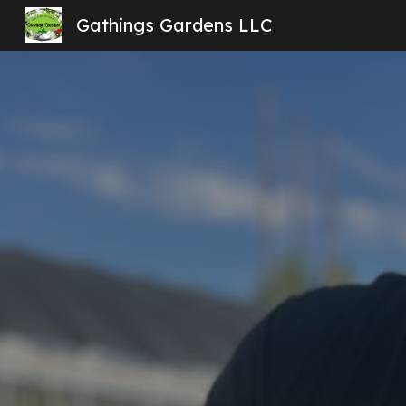
Gathings Gardens LLC
Sk