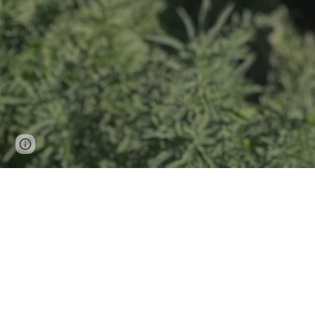
Page
Google Sites
Report abuse
updated
Gathin
Rooted in regenerati