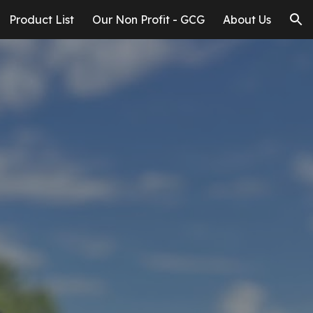
Product List
Our Non Profit - GCG
About Us
ion