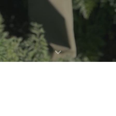
Our Mission:
gs Gardens grows fresh, chemical-free produce fo
ve practices, powered by the sun, and cultivating